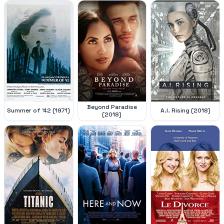
Beyond Paradise
Summer of '42 (1971)
A.I. Rising (2018)
(2018)