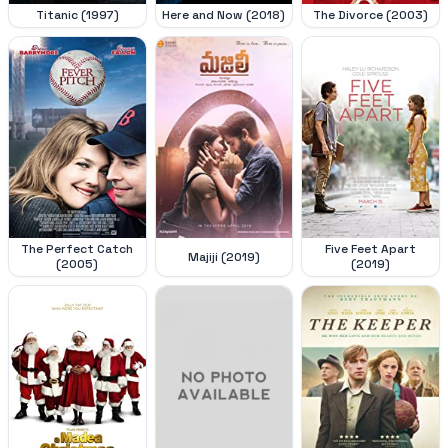
Titanic (1997)
Here and Now (2018)
The Divorce (2003)
The Perfect Catch
Five Feet Apart
Majiji (2019)
(2005)
(2019)