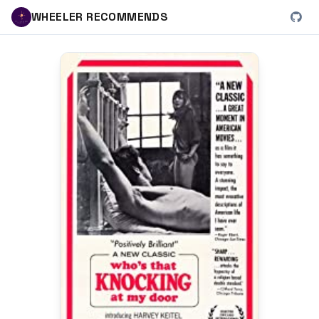
WHEELER RECOMMENDS