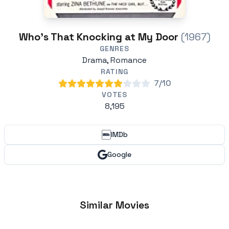
Who's That Knocking at My Door
(1967)
GENRES
Drama, Romance
RATING
7/10
VOTES
8,195
IMDb
Google
Similar Movies