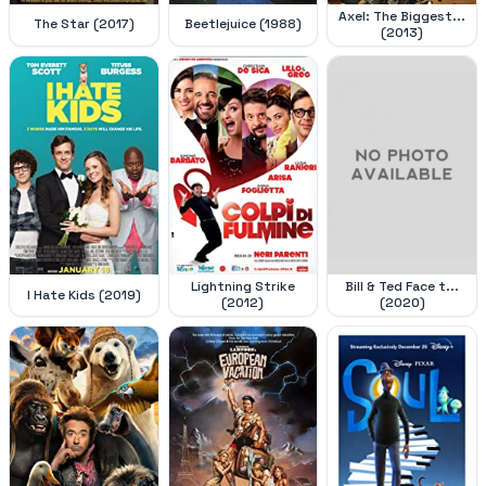
Axel: The Biggest...
The Star (2017)
Beetlejuice (1988)
(2013)
Lightning Strike
Bill & Ted Face t...
I Hate Kids (2019)
(2012)
(2020)