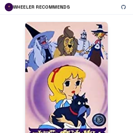
WHEELER RECOMMENDS