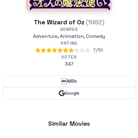
The Wizard of Oz
(1982)
GENRES
Adventure, Animation, Comedy
RATING
7/10
VOTES
347
IMDb
Google
Similar Movies