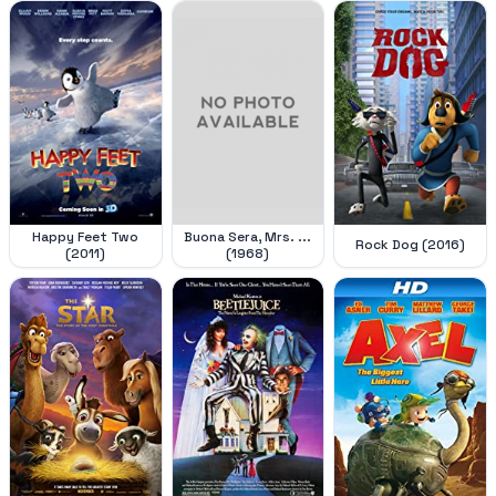
Happy Feet Two
Buona Sera, Mrs. ...
Rock Dog (2016)
(2011)
(1968)