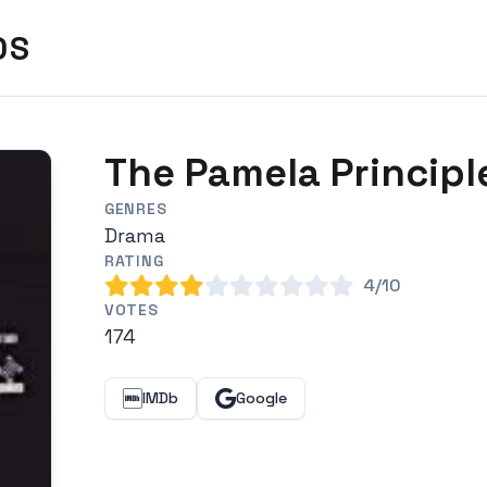
DS
The Pamela Principl
GENRES
Drama
RATING
4/10
VOTES
174
IMDb
Google