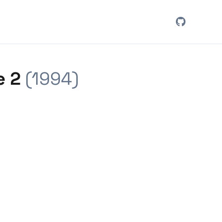
e 2
(1994)