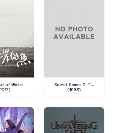
Out of Water
Secret Games 2: T...
2017)
(1993)