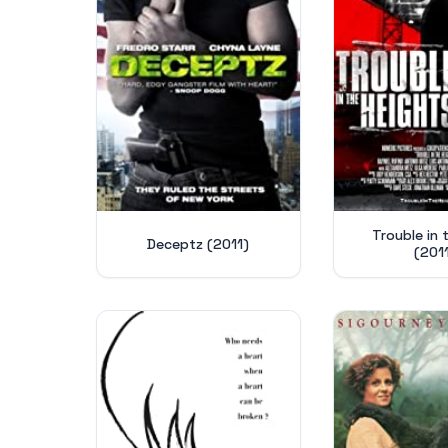
Trouble in t
Deceptz (2011)
(201