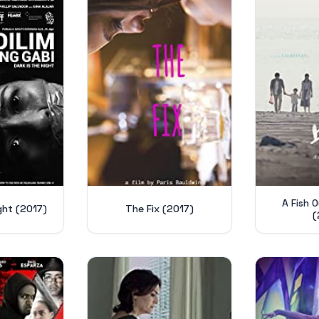
A Fish 
ight (2017)
The Fix (2017)
(