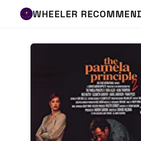
WHEELER RECOMMEN