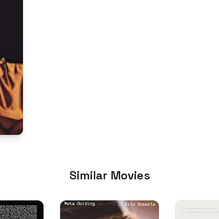
Similar Movies