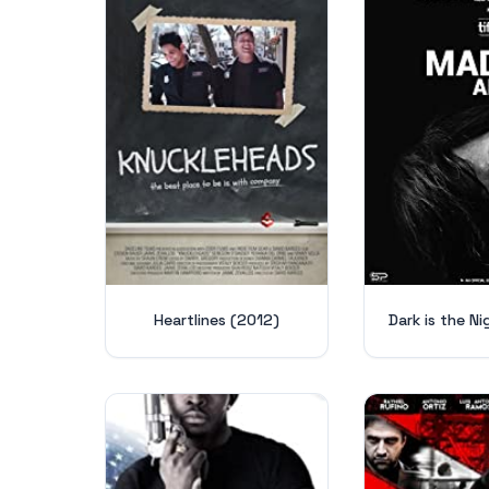
Heartlines (2012)
Dark is the N