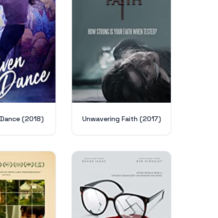
 Dance (2018)
Unwavering Faith (2017)