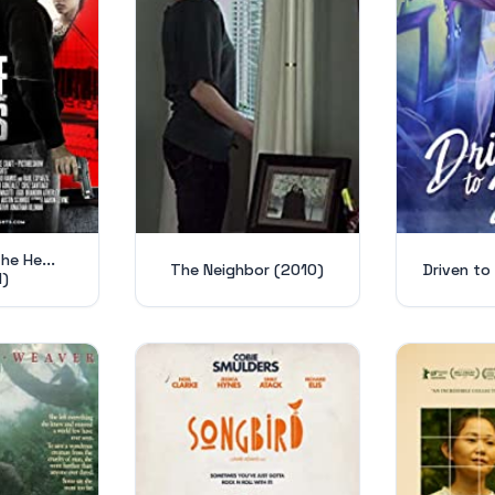
he He...
The Neighbor (2010)
Driven to
1)