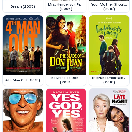
Mrs. Henderson Pr...
Your Mother Shoul...
Dream (2005)
(2005)
(2018)
The Knife of Don ...
The Fundamentals ...
4th Man Out (2015)
(2013)
(2016)