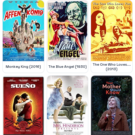
The One Who Loves...
Monkey King (2016)
The Blue Angel (1930)
(2013)