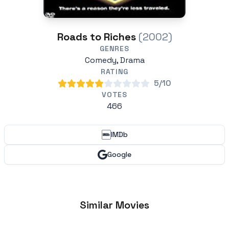
Roads to Riches
(2002)
GENRES
Comedy, Drama
RATING
5/10
VOTES
466
IMDb
Google
Similar Movies