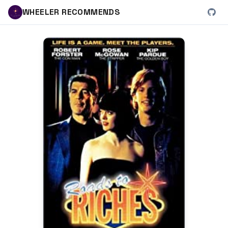
WHEELER RECOMMENDS