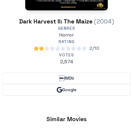
Dark Harvest II: The Maize
(2004)
GENRES
Horror
RATING
2/10
VOTES
2,574
IMDb
Google
Similar Movies