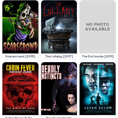
Scarecrowd (2015)
The Lullaby (2017)
The Evil Inside (2011)
Cabin Fever 3: Pa...
Deadly Instincts