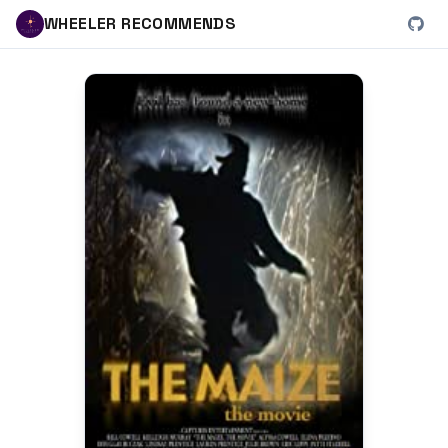
WHEELER RECOMMENDS