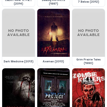
7 Below (2012)
(2014)
(1997)
Grim Prairie Tales
Dark Medicine (2013)
Axeman (2013)
(1990)