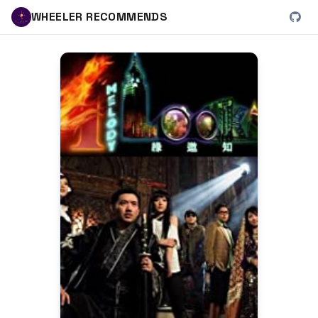
WHEELER RECOMMENDS