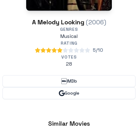
A Melody Looking
(2006)
GENRES
Musical
RATING
5/10
VOTES
28
IMDb
Google
Similar Movies