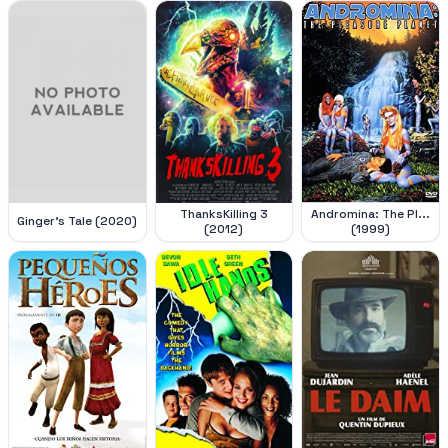
ThanksKilling 3
Andromina: The Pl...
Ginger's Tale (2020)
(2012)
(1999)