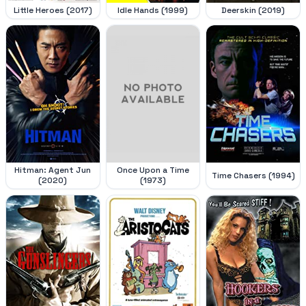
Little Heroes (2017)
Idle Hands (1999)
Deerskin (2019)
Hitman: Agent Jun
Once Upon a Time
Time Chasers (1994)
(2020)
(1973)