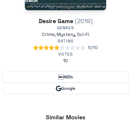
Desire Game
(2019)
GENRES
Crime, Mystery, Sci-Fi
RATING
5/10
VOTES
10
IMDb
Google
Similar Movies