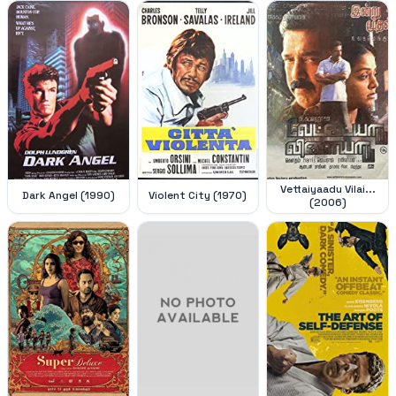
Vettaiyaadu Vilai...
Dark Angel (1990)
Violent City (1970)
(2006)