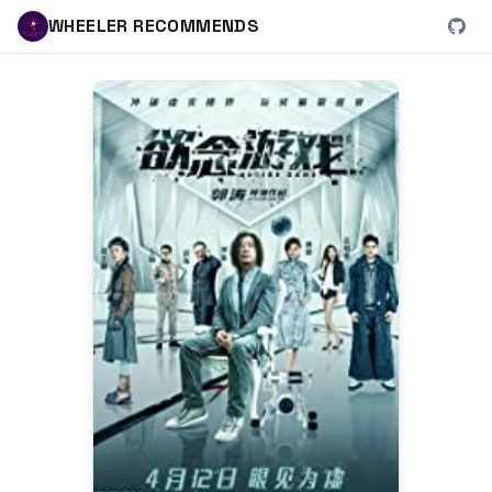
WHEELER RECOMMENDS