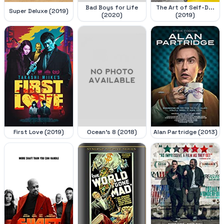
Bad Boys for Life
The Art of Self-D...
Super Deluxe (2019)
(2020)
(2019)
First Love (2019)
Ocean's 8 (2018)
Alan Partridge (2013)