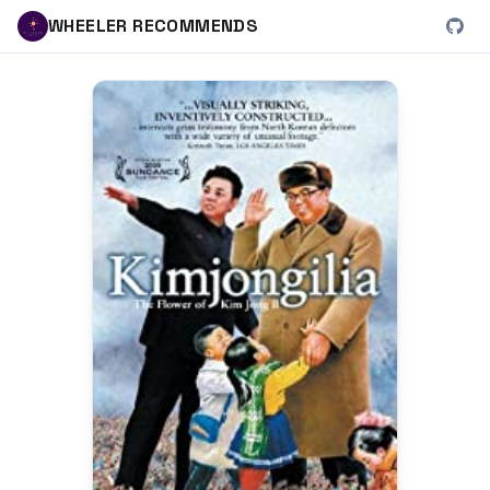
WHEELER RECOMMENDS