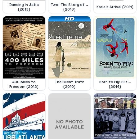
Dancing in Jaffa
Two: The Story of...
Karla's Arrival (2011)
(2013)
(2013)
400 Miles to
The Silent Truth
Born to Fly: Eliz...
Freedom (2012)
(2010)
(2014)