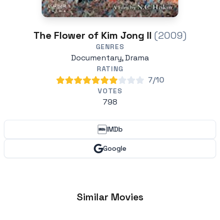
The Flower of Kim Jong II
(2009)
GENRES
Documentary, Drama
RATING
7/10
VOTES
798
IMDb
Google
Similar Movies