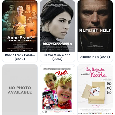
#Anne Frank Paral...
Brave Miss World
Almost Holy (2015)
(2019)
(2013)