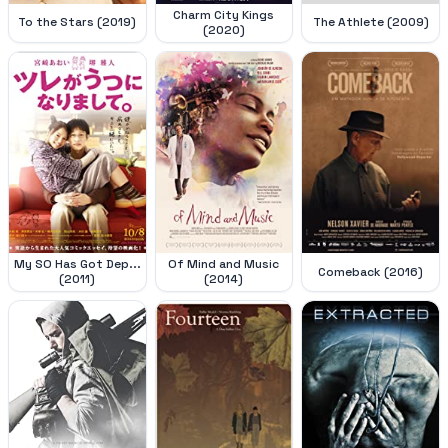
Charm City Kings
To the Stars (2019)
The Athlete (2009)
(2020)
My SO Has Got Dep...
Of Mind and Music
Comeback (2016)
(2011)
(2014)