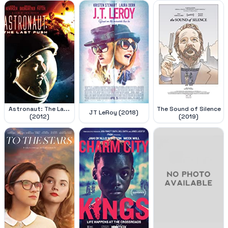
Astronaut: The La...
The Sound of Silence
JT LeRoy (2018)
(2012)
(2019)