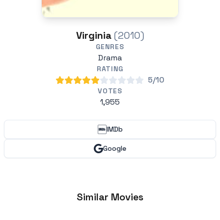
Virginia
(2010)
GENRES
Drama
RATING
5/10
VOTES
1,955
IMDb
Google
Similar Movies