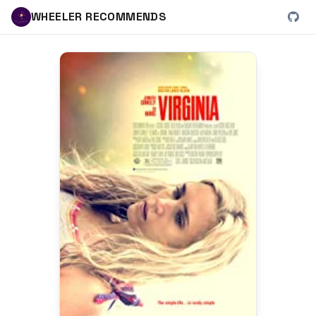
WHEELER RECOMMENDS