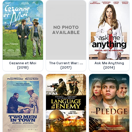
Cezanne et Moi
The Current War: ...
Ask Me Anything
(2016)
(2017)
(2014)