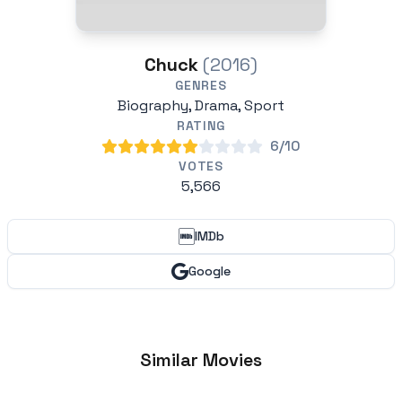
Chuck
(2016)
GENRES
Biography, Drama, Sport
RATING
6/10
VOTES
5,566
IMDb
Google
Similar Movies