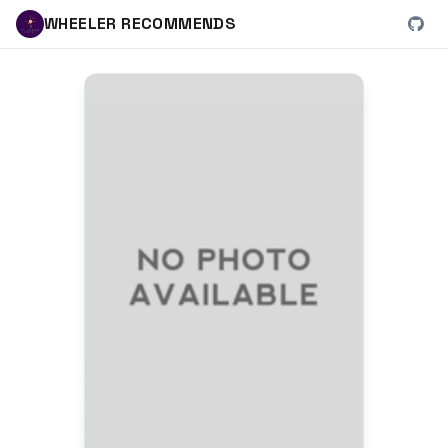
WHEELER RECOMMENDS