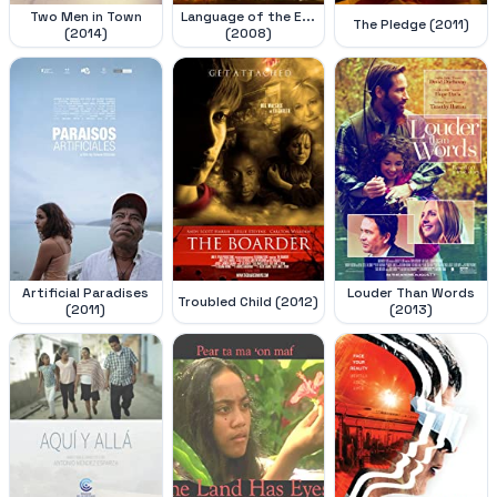
Two Men in Town
Language of the E...
The Pledge (2011)
(2014)
(2008)
Artificial Paradises
Louder Than Words
Troubled Child (2012)
(2011)
(2013)