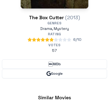
The Box Cutter
(2013)
GENRES
Drama, Mystery
RATING
6/10
VOTES
57
IMDb
Google
Similar Movies