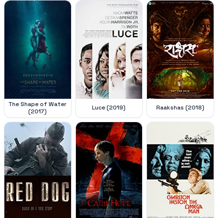
The Shape of Water
Luce (2019)
Raakshas (2018)
(2017)