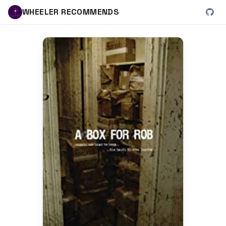
WHEELER RECOMMENDS