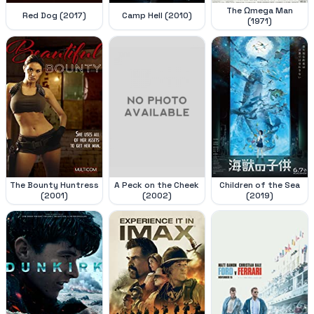
The Ωmega Man
Red Dog (2017)
Camp Hell (2010)
(1971)
The Bounty Huntress
A Peck on the Cheek
Children of the Sea
(2001)
(2002)
(2019)