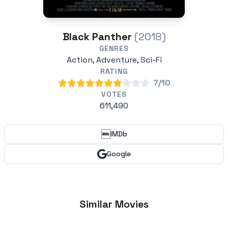
Black Panther
(2018)
GENRES
Action, Adventure, Sci-Fi
RATING
7/10
VOTES
611,490
IMDb
Google
Similar Movies