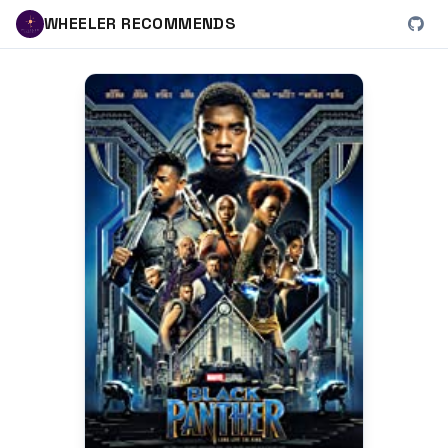
WHEELER RECOMMENDS