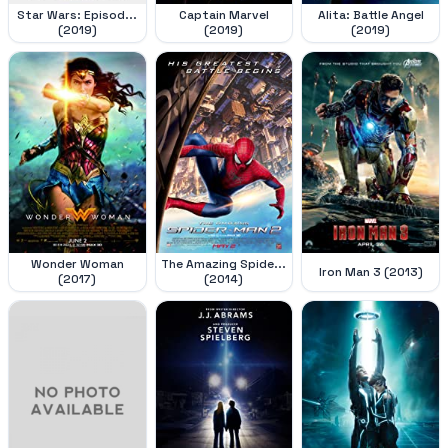
Star Wars: Episod...
Captain Marvel
Alita: Battle Angel
(2019)
(2019)
(2019)
Wonder Woman
The Amazing Spide...
Iron Man 3 (2013)
(2017)
(2014)