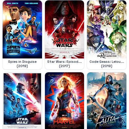
Spies in Disguise
Star Wars: Episod...
Code Geass: Lelou...
(2019)
(2017)
(2019)