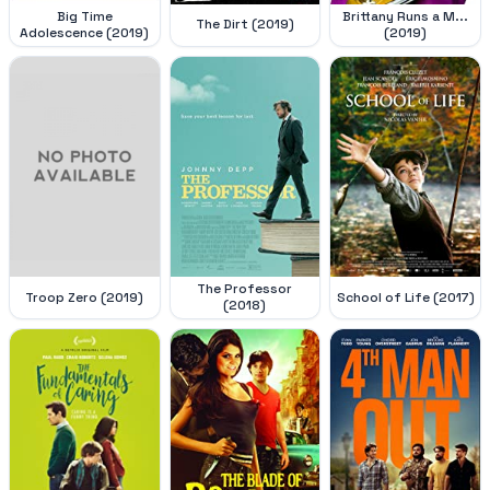
Big Time
Brittany Runs a M...
The Dirt (2019)
Adolescence (2019)
(2019)
The Professor
Troop Zero (2019)
School of Life (2017)
(2018)