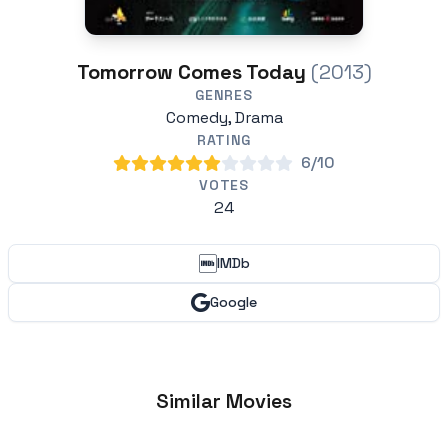
Tomorrow Comes Today
(2013)
GENRES
Comedy, Drama
RATING
6/10
VOTES
24
IMDb
Google
Similar Movies