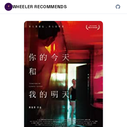
WHEELER RECOMMENDS