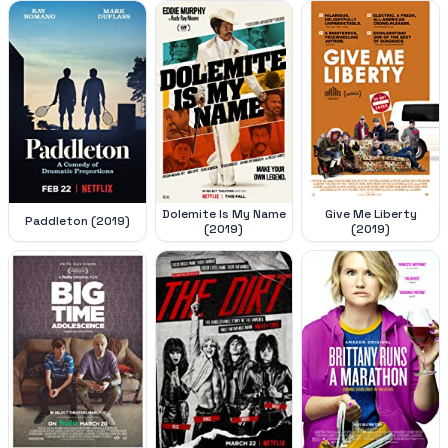
Dolemite Is My Name
Give Me Liberty
Paddleton (2019)
(2019)
(2019)