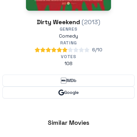
Dirty Weekend
(2013)
GENRES
Comedy
RATING
6/10
VOTES
108
IMDb
Google
Similar Movies