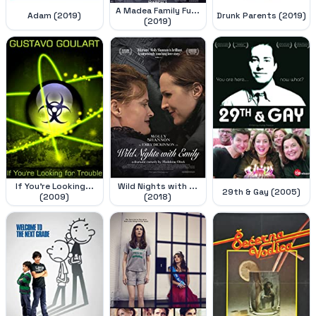
A Madea Family Fu...
Adam (2019)
Drunk Parents (2019)
(2019)
If You're Looking...
Wild Nights with ...
29th & Gay (2005)
(2009)
(2018)