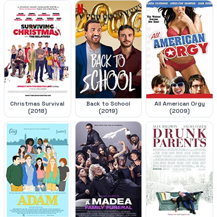
Christmas Survival
Back to School
All American Orgy
(2018)
(2019)
(2009)