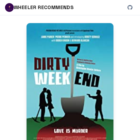
WHEELER RECOMMENDS