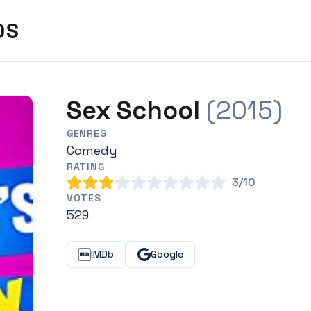
DS
Sex School
(2015)
GENRES
Comedy
RATING
3/10
VOTES
529
IMDb
Google