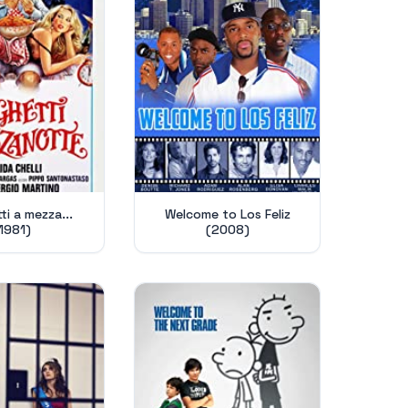
i a mezza...
Welcome to Los Feliz
1981)
(2008)