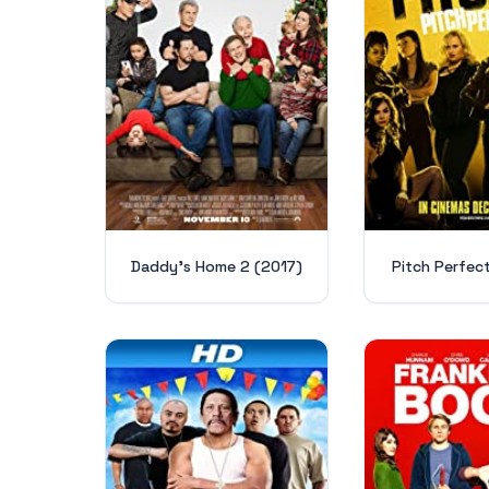
Daddy's Home 2 (2017)
Pitch Perfec