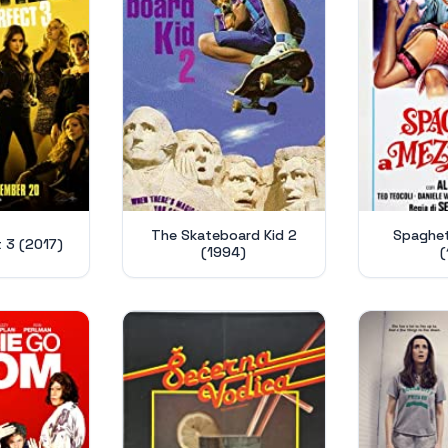
The Skateboard Kid 2
Spaghett
t 3 (2017)
(1994)
(