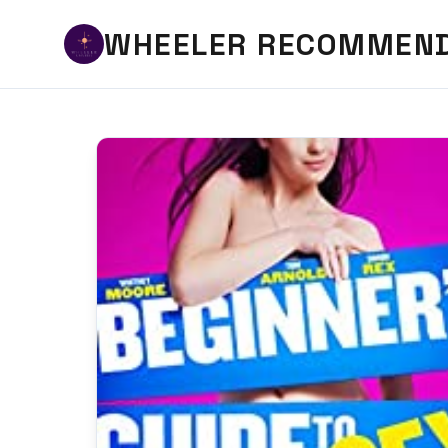
WHEELER RECOMMEN