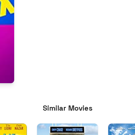
Similar Movies