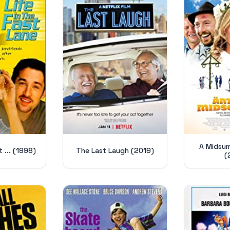
A Midsu
t ... (1998)
The Last Laugh (2019)
(