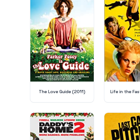
The Love Guide (2011)
Life in the Fas