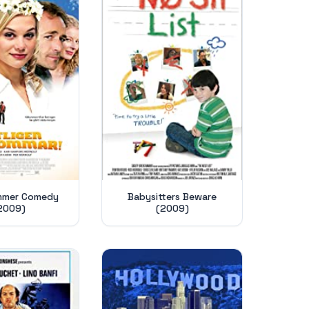
mmer Comedy
Babysitters Beware
2009)
(2009)