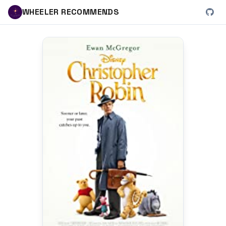
WHEELER RECOMMENDS