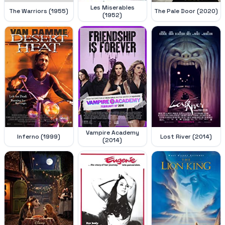
Les Miserables
The Warriors (1955)
The Pale Door (2020)
(1952)
Vampire Academy
Inferno (1999)
Lost River (2014)
(2014)