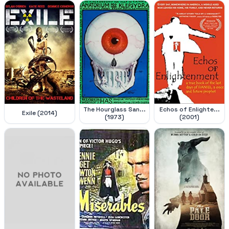
The Hourglass San...
Echos of Enlighte...
Exile (2014)
(1973)
(2001)