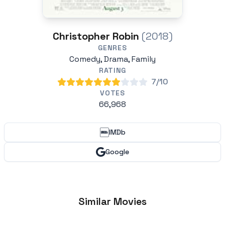
Christopher Robin
(2018)
GENRES
Comedy, Drama, Family
RATING
7/10
VOTES
66,968
IMDb
Google
Similar Movies