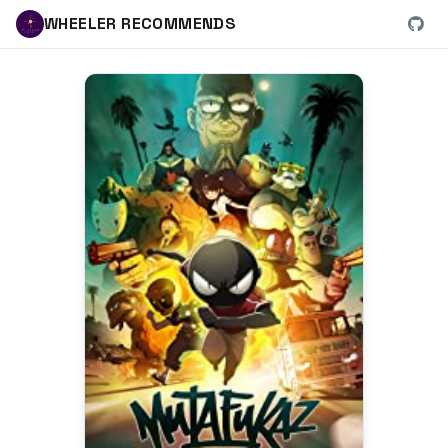
WHEELER RECOMMENDS