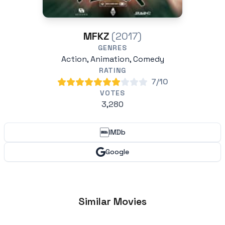
MFKZ
(2017)
GENRES
Action, Animation, Comedy
RATING
7/10
VOTES
3,280
IMDb
Google
Similar Movies