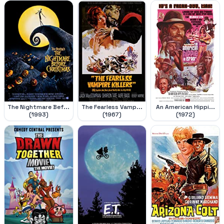
The Nightmare Bef...
The Fearless Vamp...
An American Hippi...
(1993)
(1967)
(1972)