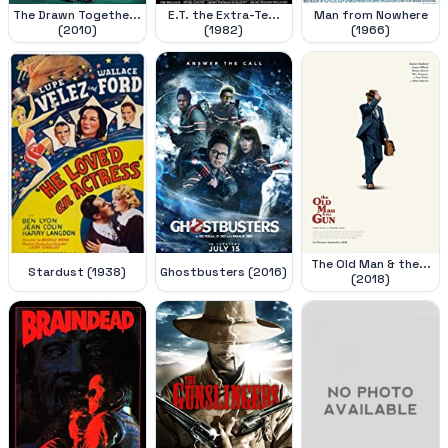
The Drawn Togethe...
E.T. the Extra-Te...
Man from Nowhere
(2010)
(1982)
(1966)
The Old Man & the...
Stardust (1938)
Ghostbusters (2016)
(2018)