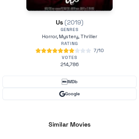
Us
(2019)
GENRES
Horror, Mystery, Thriller
RATING
7/10
VOTES
214,786
IMDb
Google
Similar Movies