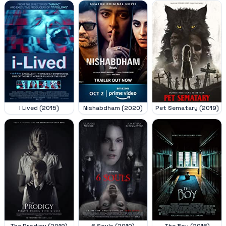
I Lived (2015)
Nishabdham (2020)
Pet Sematary (2019)
The Prodigy (2019)
6 Souls (2010)
The Boy (2016)