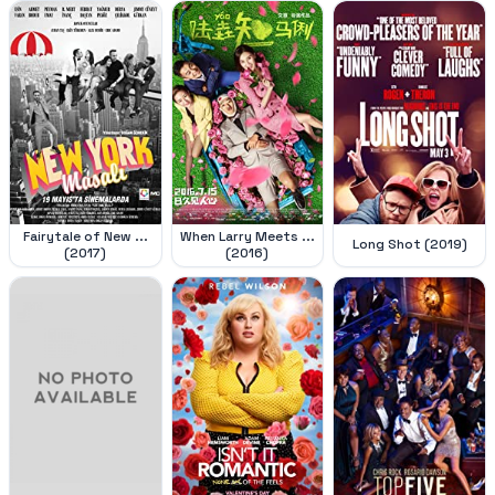
Fairytale of New ...
When Larry Meets ...
Long Shot (2019)
(2017)
(2016)