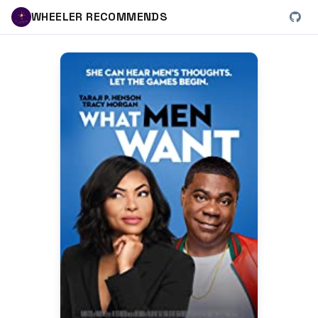
WHEELER RECOMMENDS