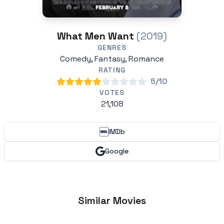
What Men Want
(2019)
GENRES
Comedy, Fantasy, Romance
RATING
5/10
VOTES
21,108
IMDb
Google
Similar Movies