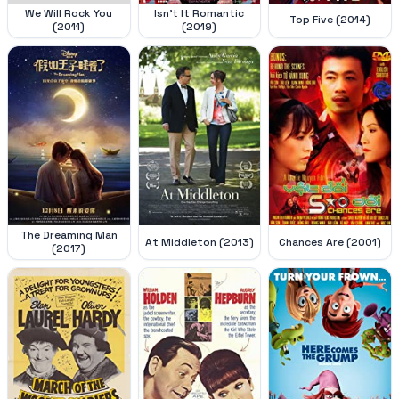
We Will Rock You
Isn't It Romantic
Top Five (2014)
(2011)
(2019)
The Dreaming Man
At Middleton (2013)
Chances Are (2001)
(2017)