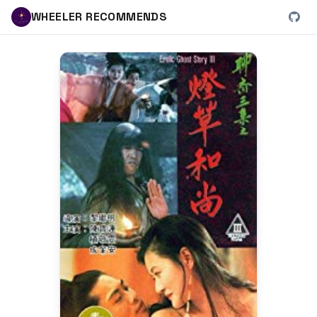
WHEELER RECOMMENDS