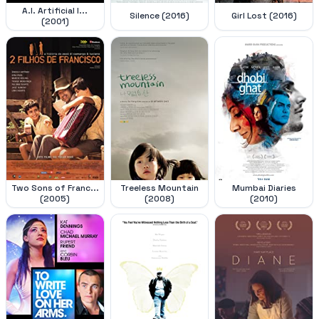
A.I. Artificial I...
Silence (2016)
Girl Lost (2016)
(2001)
Two Sons of Franc...
Treeless Mountain
Mumbai Diaries
(2005)
(2008)
(2010)