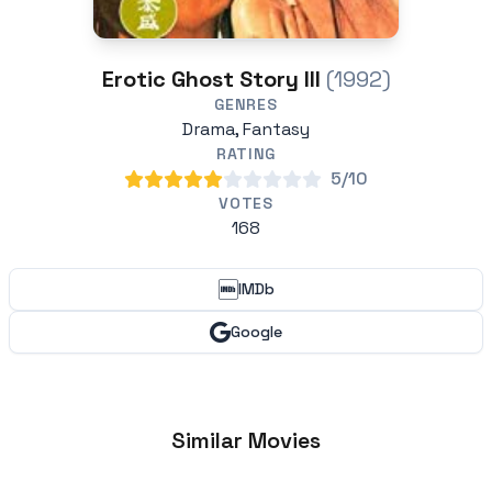
Erotic Ghost Story III
(1992)
GENRES
Drama, Fantasy
RATING
5/10
VOTES
168
IMDb
Google
Similar Movies