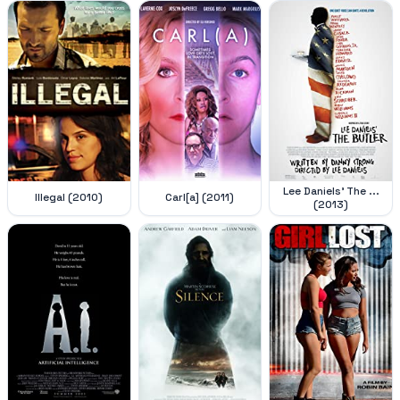
Lee Daniels' The ...
Illegal (2010)
Carl[a] (2011)
(2013)