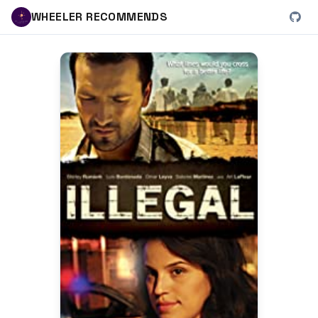
WHEELER RECOMMENDS