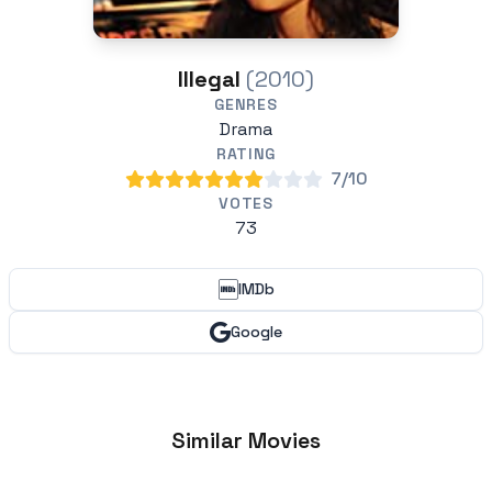
Illegal
(2010)
GENRES
Drama
RATING
7/10
VOTES
73
IMDb
Google
Similar Movies