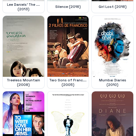
Lee Daniels' The ...
Silence (2016)
Girl Lost (2016)
(2013)
Treeless Mountain
Two Sons of Franc...
Mumbai Diaries
(2008)
(2005)
(2010)