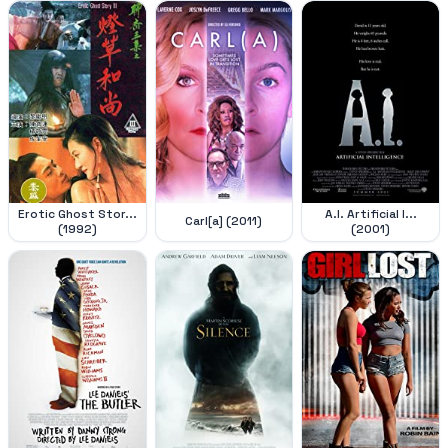
Erotic Ghost Stor...
A.I. Artificial I...
Carl[a] (2011)
(1992)
(2001)