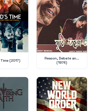
Reason, Debate an...
 Time (2017)
(1974)