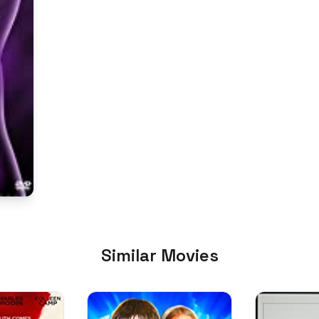
Similar Movies