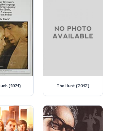
uch (1971)
The Hunt (2012)