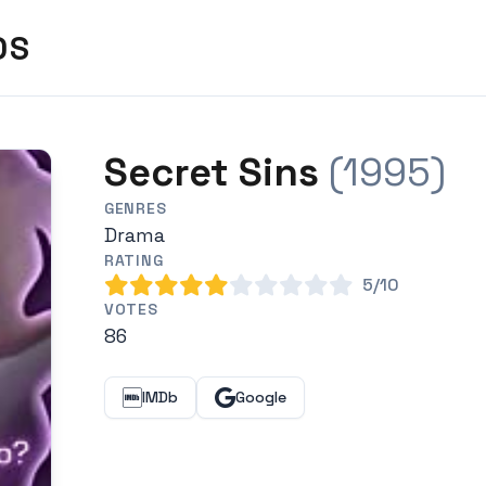
DS
Secret Sins
(1995)
GENRES
Drama
RATING
5/10
VOTES
86
IMDb
Google