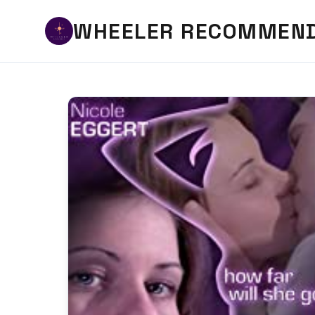
WHEELER RECOMMEN