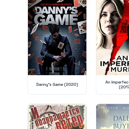
An Imperfec
Danny's Game (2020)
(201