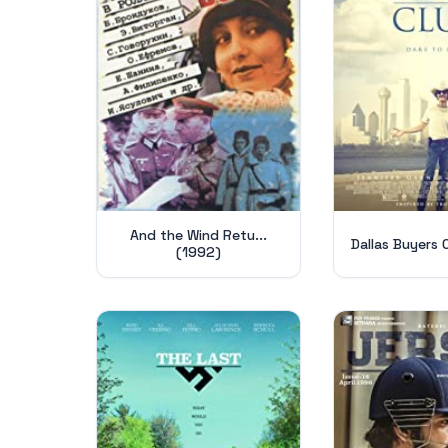
And the Wind Retu...
Dallas Buyers 
(1992)