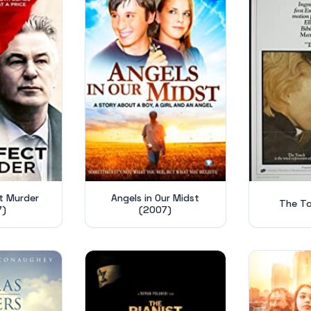
t Murder
Angels in Our Midst
The To
7)
(2007)