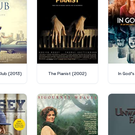
Club (2013)
The Pianist (2002)
In God's