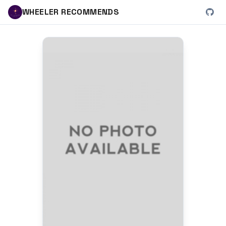
WHEELER RECOMMENDS