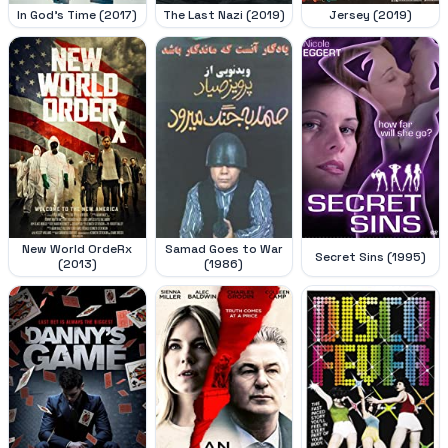
In God's Time (2017)
The Last Nazi (2019)
Jersey (2019)
New World OrdeRx
Samad Goes to War
Secret Sins (1995)
(2013)
(1986)