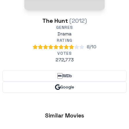
The Hunt
(2012)
GENRES
Drama
RATING
8/10
VOTES
272,773
IMDb
Google
Similar Movies