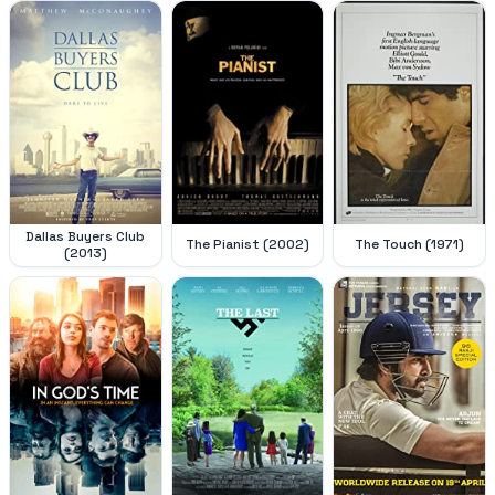
Dallas Buyers Club
The Pianist (2002)
The Touch (1971)
(2013)