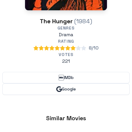
The Hunger
(1984)
GENRES
Drama
RATING
8/10
VOTES
221
IMDb
Google
Similar Movies