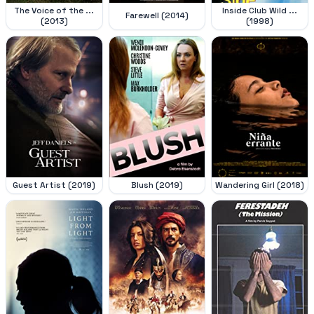
The Voice of the ...
Inside Club Wild ...
Farewell (2014)
(2013)
(1998)
Guest Artist (2019)
Blush (2019)
Wandering Girl (2018)