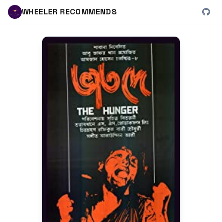
WHEELER RECOMMENDS