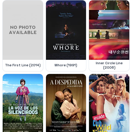
Inner Circle Line
The First Line (2014)
Whore (1991)
(2006)