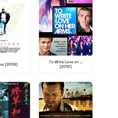
To Write Love on ...
ous (2009)
(2012)