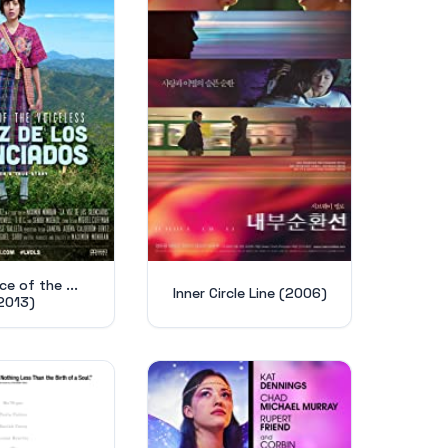
e of the ...
Inner Circle Line (2006)
2013)