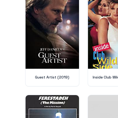
Guest Artist (2019)
Inside Club Wil