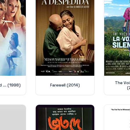
The Voic
d ... (1998)
Farewell (2014)
(