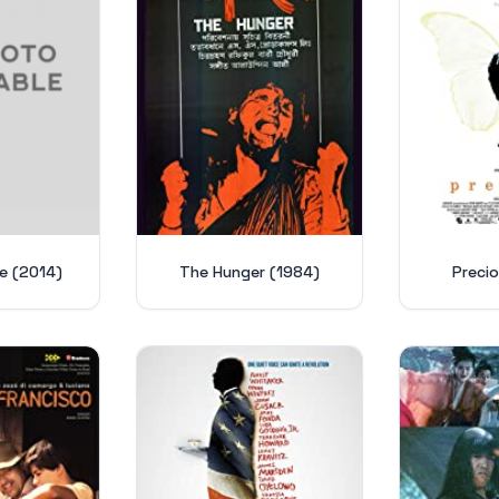
ne (2014)
The Hunger (1984)
Preci