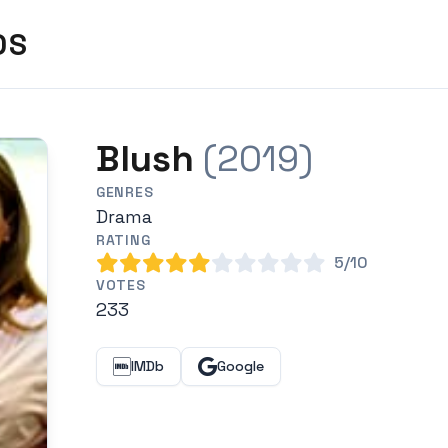
DS
Blush
(2019)
GENRES
Drama
RATING
5/10
VOTES
233
IMDb
Google