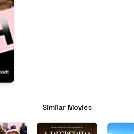
Similar Movies