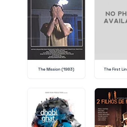
The Mission (1983)
The First Li