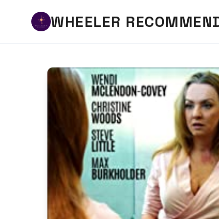
WHEELER RECOMMEN