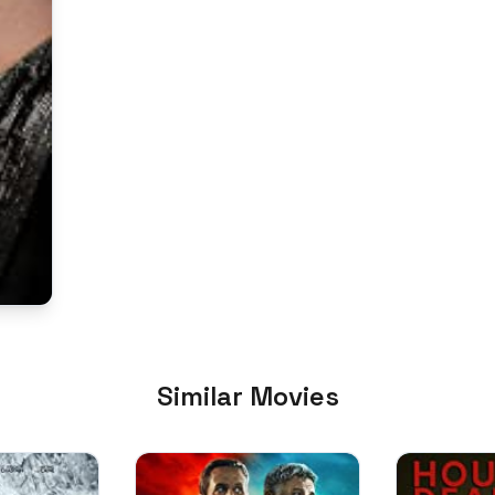
Similar Movies