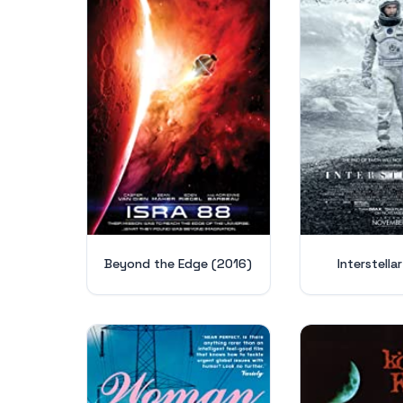
Beyond the Edge (2016)
Interstella