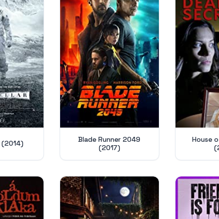
Blade Runner 2049
House of
r (2014)
(2017)
(