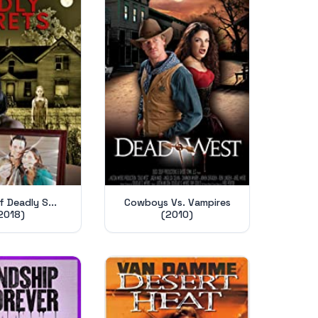
 Deadly S...
Cowboys Vs. Vampires
2018)
(2010)