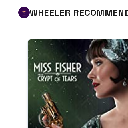
WHEELER RECOMMEN