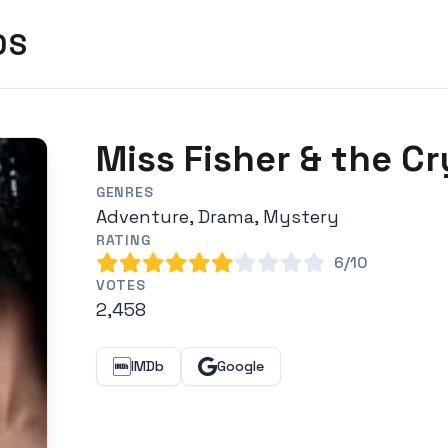
DS
Miss Fisher & the Cr
GENRES
Adventure, Drama, Mystery
RATING
6/10
VOTES
2,458
IMDb
Google