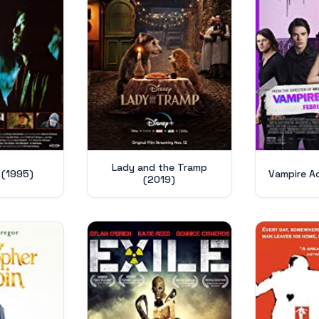
Lady and the Tramp
 (1995)
Vampire A
(2019)