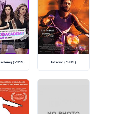
cademy (2014)
Inferno (1999)