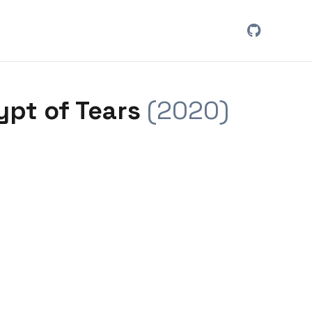
ypt of Tears
(2020)