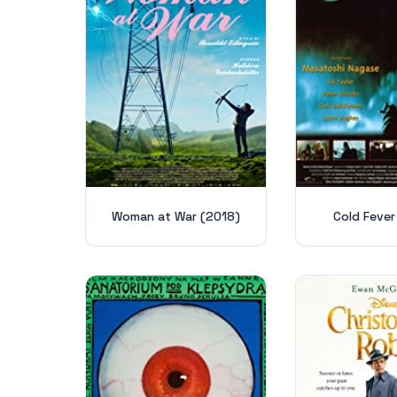
Woman at War (2018)
Cold Fever